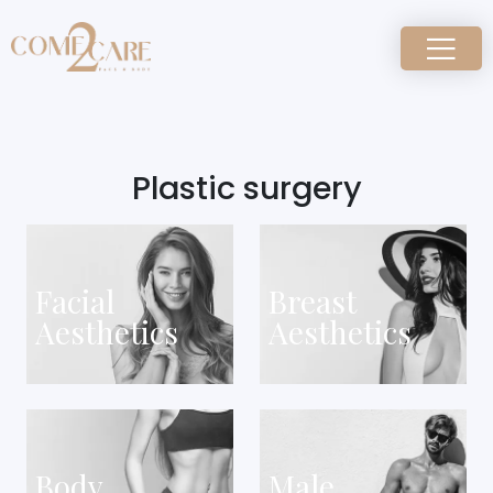
Plastic surgery
Facial
Breast
Aesthetics
Aesthetics
Body
Male