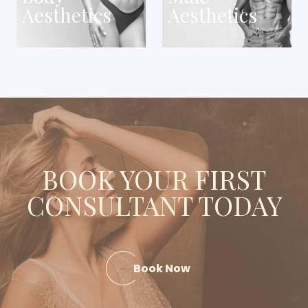
Aesthetics
Aesthetics
BOOK YOUR FIRST
CONSULTANT TODAY
Book Now