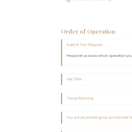
Important Inf
The patients' hair must be 
hair structure, it is genera
necessary to wait for the hai
Unshaved hair transplantatio
their appropriateness for u
and according to a specifi
Clinical Feature
Airport Pickup