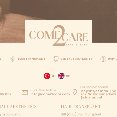
ow which operation you'd want assistance with through ph
d up by our transfer team
tment
BOOK YOUR FIRST CON