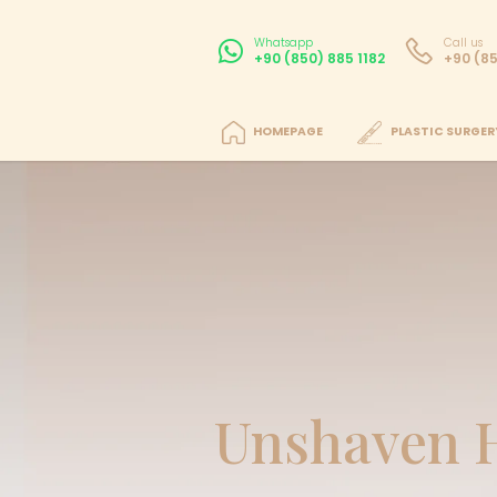
Whatsapp
+90 (850) 885 11
HOMEPAGE