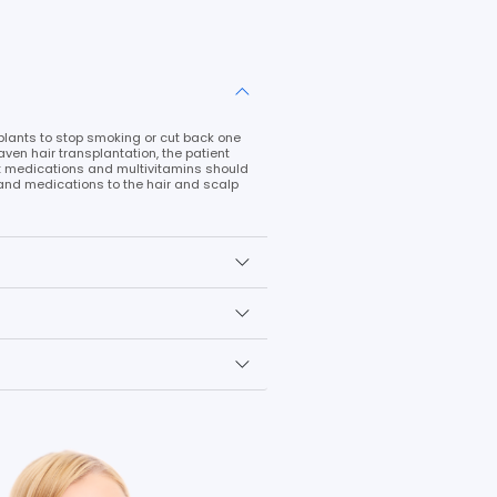
d with the DHI technique in a single session is 3000. The fron
echnique. Only shaving the back of the head is necessary fo
Lets Sta
ns with long hair, the patient's long hair plays a crucial r
is created, the patient's hair is washed, and the hair is giv
e skull is shaved, sterilized, and sedated. The hair at the na
nistered there. Thus, throughout the treatment, both roots are
e same direction as the local hair. A natural look can be a
match the number of transplanted roots with the number of 
ot need to be opened when using the DHI approach.
ansplantation in order to achieve a natural appearance is t
the plans developed, the hair transplant operation is finish
atment is used. The hair is strengthened as a result, and th