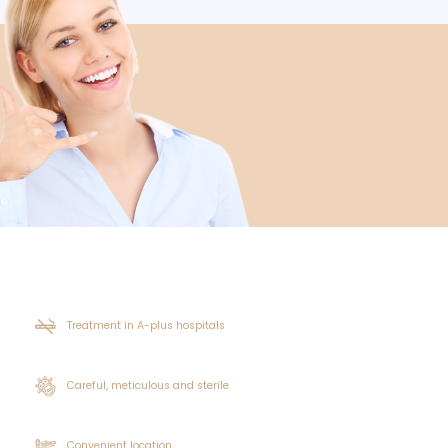
l grow back thickly for the unshaven hair transplantation pro
nting as a result. Because of this, it is necessary to clean t
or persons who will get unshaven hair transplants to stop s
d also be avoided. Before receiving unshaven hair transpla
 chronic illnesses. Similarly, anticoagulant medications a
ease the risk of bleeding. Applying lotion and medications
ven hair transplant application. By combing the hairy area in
ys following the unshaven hair transplant process, it's cruci
done, and refrain from using tobacco and alcohol. A health
 be contributed, if the doctor's advice for hair protection a
ation Offer?
icant component in improving patient comfort. Patients are a
shaven hair transplant, crusting and redness usually go away 
easing results than previous procedures. Hair transplantati
he procedure's aftereffects in a very comfortable way. Long 