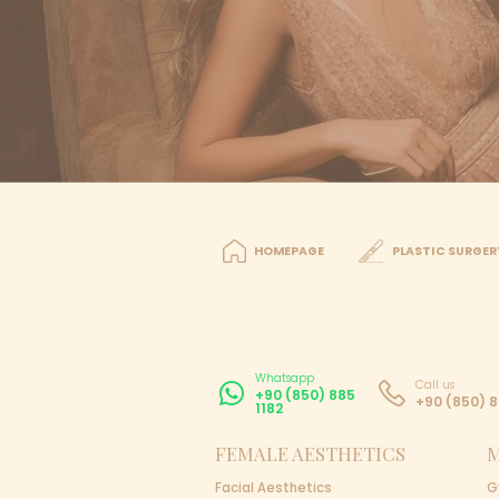
Please let us kn
Get Offer
Travel Planning
You will be picke
You get your trea