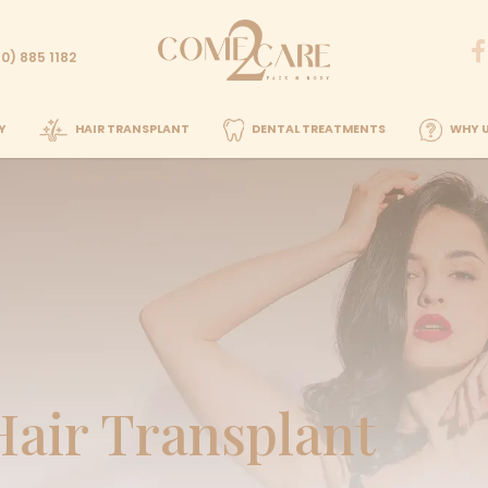
Call us
82
+90 (850) 885 1182
PLASTIC SURGERY
HAIR TRANSPLANT