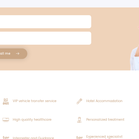
 be transplanted must come from locations where the hair wil
d I Know Before Having My Hair Transplanted?
ered hair's roots include tissue. They are not prepared for pla
healing process is not negatively impacted, it is crucial f
rocedure. Drinking alcohol and caffeinated beverages shoul
or hair transplantation.
formed whether they take medications often and suffer from
 to the unshaven hair transplant surgery because they incr
e he left off in his regular life the day following the unsha
o the unshaven hair transplant procedure is advised.
ion, the area can be quickly concealed. For the first three da
, avoid scratching the area where the hair transplant was 
ienced, and the effectiveness of the application results can
e cost of transplanting unshaven hair?
 Can Unshaved Hair Transplant
antation, the donor region closes quickly, which is a signif
t a Hair Transplant with Unshaved Hair?
utines and social life uninterrupted in this way. After an un
shaven hair transplantation produces more aesthetically pl
y in persons with long hair, and it is possible to conceal t
oes a transplant of unshaven hair cost?
r their hair to regrow.