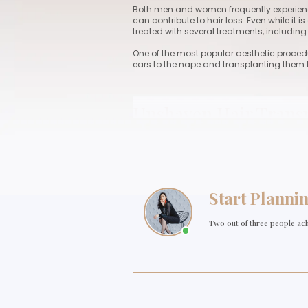
Unshave
Both men and women frequen
can contribute to hair loss.
treated with several treatme
One of the most popular aest
ears to the nape and transp
Unshaven Hair 
Unshaven hair transplantati
want to have their hair chop
rapidly resume their emplo
transplantation.
Depending on the patient's 