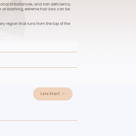
nt
ess, seasonal changes, hormonal imbalances, and iron defi
every day as a result of trauma or washing, extreme hair loss
ng hair follicles from the hairy region that runs from the top
tion technique used on people who require the surgery but 
the procedure. The major benefit of this approach is that pat
tation. Both men and women can receive unshaven hair
 transplantation. Maximum 4,000 hair follicles can be tran