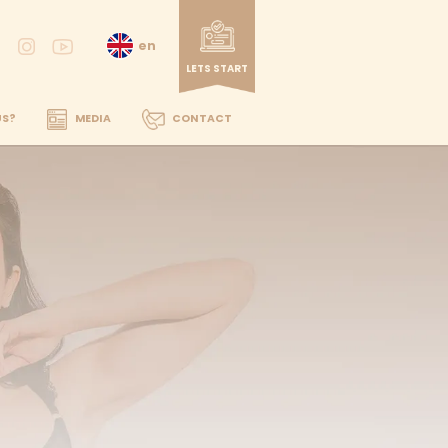
DENTAL TREATMENTS
WHY US?
MEDIA