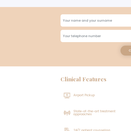
The hair follicles that will
What Shoul
effective. However, the recov
To ensure that the 
week prior to the p
follicles and prepare them f
should be fully in
not be taken before
The patient can pick up wher
one month before t
direction of the donor locat
your head slightly elevated
healing process can be exper
washing is followed.
What is th
What Benefits
After unshaven hair transpl
Who Can Ge
carry on with their daily ro
own within 7 to 10 days. Un
becomes unnoticeable quickl
How much d
people do not have to wait fo