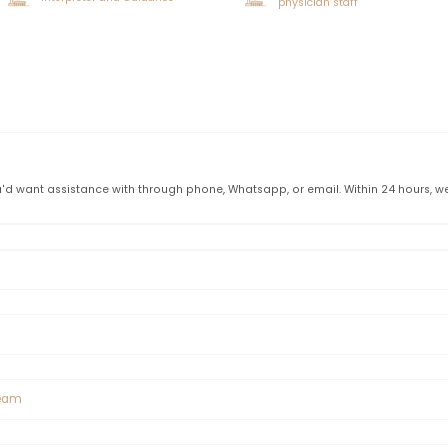
ormation Before Shaved Hair T
a specific length in order to undertake unshaved hair trans
lly thought to be 7 cm. Unshaven hair transplantation may not 
r to grow to the ideal length.
n is a very convenient and easy operation, but it may not be
nshaven hair transplantation following the examinations. Un
c planning process.
s
Call me
VIP vehicle transfer service