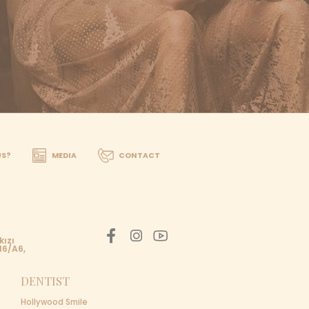
one, Whatsapp, or email. Within 24 hours, we will contac
SULTANT TODAY